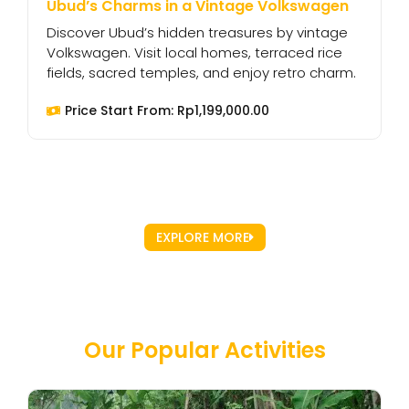
Ubud’s Charms in a Vintage Volkswagen
W
Discover Ubud’s hidden treasures by vintage
E
Volkswagen. Visit local homes, terraced rice
V
fields, sacred temples, and enjoy retro charm.
t
Price Start From:
Rp
1,199,000.00
EXPLORE MORE
Our Popular Activities