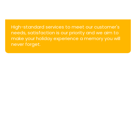
High-standard services to meet our customer's
needs, satisfaction is our priority and we aim to
make your holiday experience a memory you will
never forget.