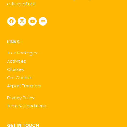
culture of Bali.
LINKS
Tour Packages
Activities
Classes
Car Charter
Airport Transfers
Privacy Policy
Term & Conditions
GET IN TOUCH