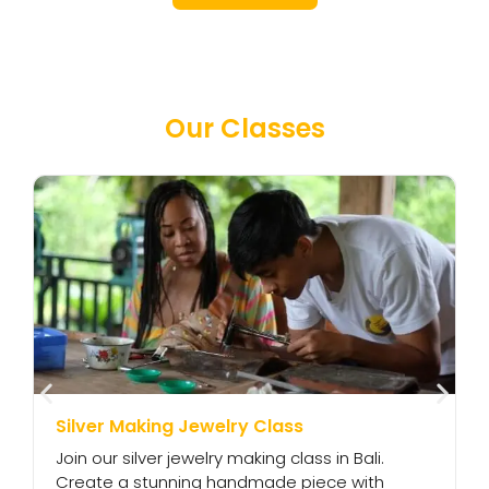
Our Classes
Silver Making Jewelry Class
S
Join our silver jewelry making class in Bali.
C
Create a stunning handmade piece with
a