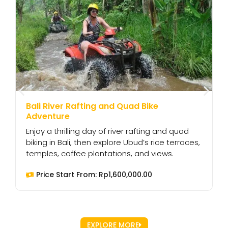
Bali River Rafting and Quad Bike
B
Adventure
C
Enjoy a thrilling day of river rafting and quad
n
biking in Bali, then explore Ubud’s rice terraces,
t
temples, coffee plantations, and views.
l
Price Start From:
Rp
1,600,000.00
EXPLORE MORE