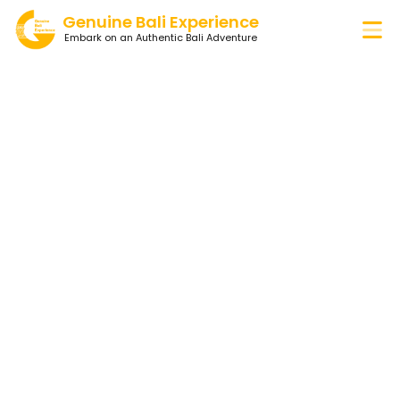
Genuine Bali Experience
Embark on an Authentic Bali Adventure