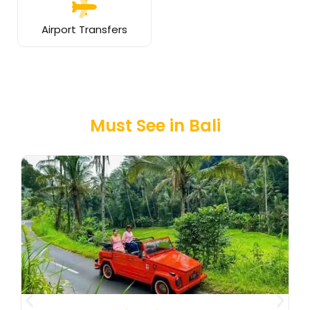
Airport Transfers
Must See in Bali