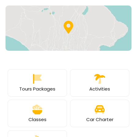
Tours Packages
Activities
Classes
Car Charter