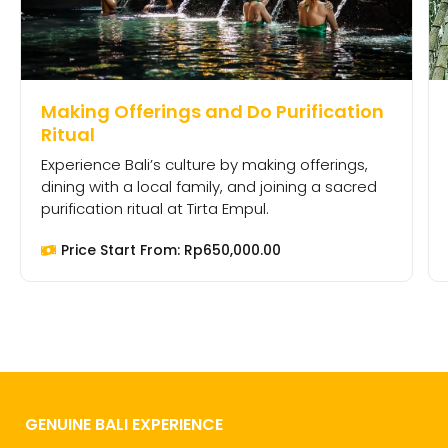
Making Offerings and Do Purification
Ritual
Experience Bali’s culture by making offerings,
dining with a local family, and joining a sacred
purification ritual at Tirta Empul.
Price Start From:
Rp
650,000.00
GENUINE BALI EXPERIENCE