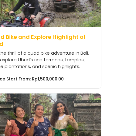
 Bike and Explore Highlight of
d
the thrill of a quad bike adventure in Bali,
explore Ubud’s rice terraces, temples,
e plantations, and scenic highlights.
ice Start From:
Rp
1,500,000.00