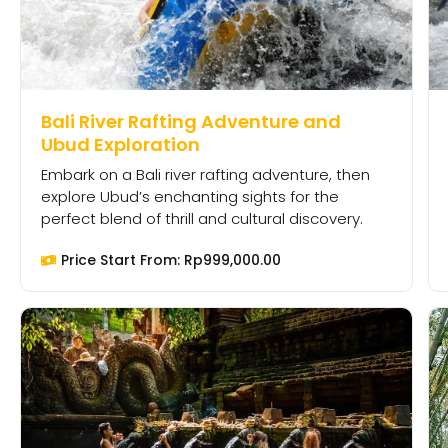
Bali River Rafting Adventure and
Ubud Exploration
Embark on a Bali river rafting adventure, then
explore Ubud’s enchanting sights for the
perfect blend of thrill and cultural discovery.
Price Start From:
Rp
999,000.00