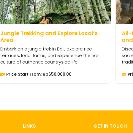
Jungle Trekking and Explore Local’s
All-
Area
and 
Embark on a jungle trek in Bali, explore rice
Disco
terraces, local farms, and experience the rich
sacre
culture of authentic countryside life.
tradi
Price Start From:
Rp
650,000.00
Pr
LINKS
GET IN TOUCH