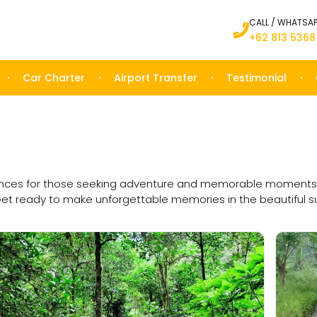
CALL / WHATSA
+62 813 5368
Car Charter
Airport Transfer
Testimonial
ences for those seeking adventure and memorable moments duri
Get ready to make unforgettable memories in the beautiful su