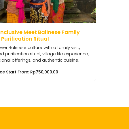
Inclusive Meet Balinese Family
Purification Ritual
ver Balinese culture with a family visit,
d purification ritual, village life experience,
tional offerings, and authentic cuisine.
ice Start From:
Rp
750,000.00