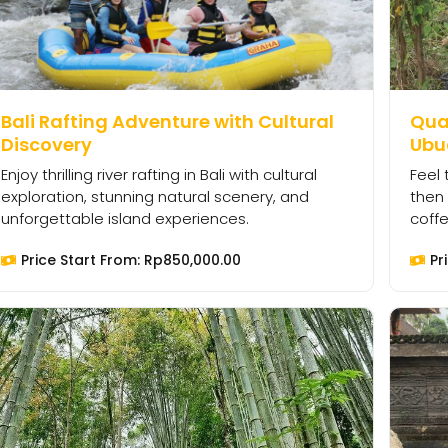
Bali Rafting Adventure with Cultural
Quad
Discovery
Ubu
Enjoy thrilling river rafting in Bali with cultural
Feel 
exploration, stunning natural scenery, and
then 
unforgettable island experiences.
coffe
Price Start From:
Rp
850,000.00
Pr