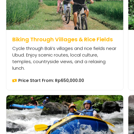
Biking Through Villages & Rice Fields
Cycle through Bali’s villages and rice fields near
Ubud. Enjoy scenic routes, local culture,
temples, countryside views, and a relaxing
lunch.
Price Start From:
Rp
650,000.00