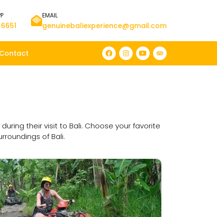
PP
EMAIL
 6651
genuinebaliexperience@gmail.com
Contact
ng their visit to Bali. Choose your favorite
rroundings of Bali.