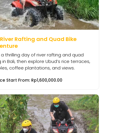
 River Rafting and Quad Bike
enture
 a thrilling day of river rafting and quad
g in Bali, then explore Ubud’s rice terraces,
es, coffee plantations, and views.
ice Start From:
Rp
1,600,000.00