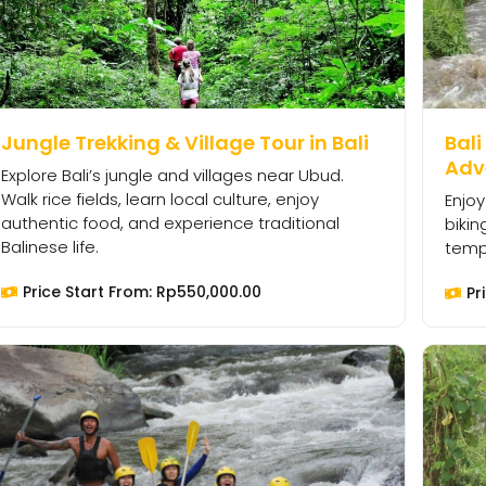
Jungle Trekking & Village Tour in Bali
Bali
Adv
Explore Bali’s jungle and villages near Ubud.
Walk rice fields, learn local culture, enjoy
Enjoy
authentic food, and experience traditional
bikin
Balinese life.
templ
Price Start From:
Rp
550,000.00
Pr