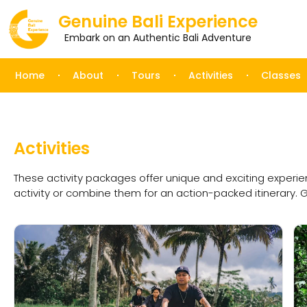
Genuine Bali Experience
Embark on an Authentic Bali Adventure
Home
About
Tours
Activities
Classes
Activities
These activity packages offer unique and exciting experi
activity or combine them for an action-packed itinerary. 