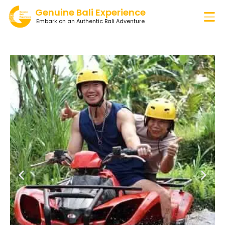
Genuine Bali Experience
Embark on an Authentic Bali Adventure