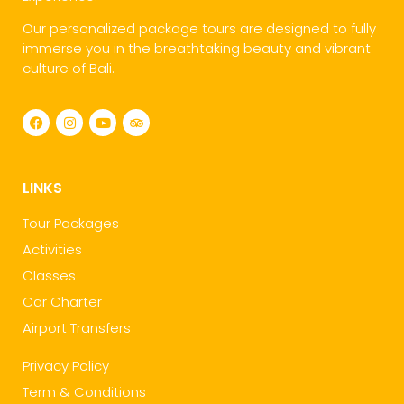
Our personalized package tours are designed to fully
immerse you in the breathtaking beauty and vibrant
culture of Bali.
LINKS
Tour Packages
Activities
Classes
Car Charter
Airport Transfers
Privacy Policy
Term & Conditions