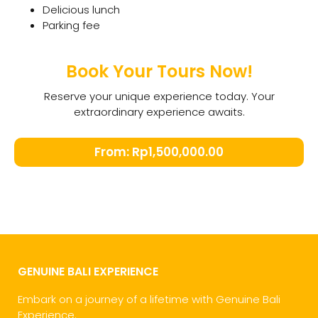
Delicious lunch
Parking fee
Book Your Tours Now!
Reserve your unique experience today. Your
extraordinary experience awaits.
From:
Rp
1,500,000.00
GENUINE BALI EXPERIENCE
Embark on a journey of a lifetime with Genuine Bali
Experience.