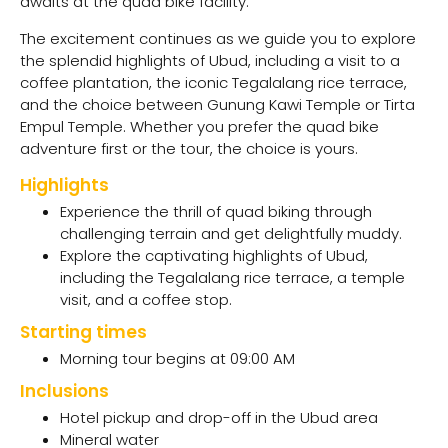
awaits at the quad bike facility.
The excitement continues as we guide you to explore
the splendid highlights of Ubud, including a visit to a
coffee plantation, the iconic Tegalalang rice terrace,
and the choice between Gunung Kawi Temple or Tirta
Empul Temple. Whether you prefer the quad bike
adventure first or the tour, the choice is yours.
Highlights
Experience the thrill of quad biking through
challenging terrain and get delightfully muddy.
Explore the captivating highlights of Ubud,
including the Tegalalang rice terrace, a temple
visit, and a coffee stop.
Starting times
Morning tour begins at 09:00 AM
Inclusions
Hotel pickup and drop-off in the Ubud area
Mineral water