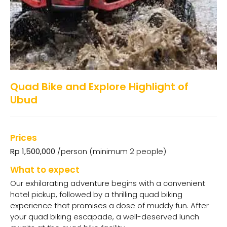
Quad Bike and Explore Highlight of
Ubud
Prices
Rp 1,500,000
/person (minimum 2 people)
What to expect
Our exhilarating adventure begins with a convenient
hotel pickup, followed by a thrilling quad biking
experience that promises a dose of muddy fun. After
your quad biking escapade, a well-deserved lunch