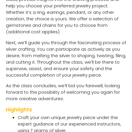
help you choose your preferred jewelry project.
Whether it’s a ring, earrings, pendant, or any other
creation, the choice is yours. We offer a selection of
gemstones and chains for you to choose from
(additional cost applies).
Next, we’ll guide you through the fascinating process of
silver crafting. You can participate as actively as you
desire, from melting the silver to shaping, twisting, filing,
and cutting it. Throughout the class, we’ll be there to
supervise, assist, and ensure your safety and the
successful completion of your jewelry piece.
As the class concludes, we’ll bid you farewell, looking
forward to the possibility of welcoming you again for
more creative adventures.
Highlights
Craft your own unique jewelry piece under the
expert guidance of our experienced instructors,
using 7 grams of silver.