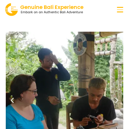
Genuine Bali Experience
Embark on an Authentic Bali Adventure