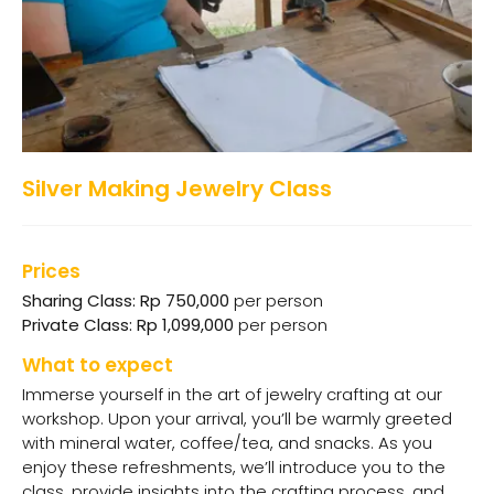
Silver Making Jewelry Class
Prices
Sharing Class: Rp 750,000
per person
Private Class: Rp 1,099,000
per person
What to expect
Immerse yourself in the art of jewelry crafting at our
workshop. Upon your arrival, you’ll be warmly greeted
with mineral water, coffee/tea, and snacks. As you
enjoy these refreshments, we’ll introduce you to the
class, provide insights into the crafting process, and