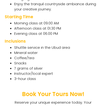
Enjoy the tranquil countryside ambiance during
your creative journey.
Starting Time
Morning class at 09:00 AM
Afternoon class at 01:30 PM
Evening class at 06:00 PM
Inclusions
Shuttle service in the Ubud area
Mineral water
Coffee/tea
Snacks
7 grams of silver
Instructor/local expert
3-hour class
Book Your Tours Now!
Reserve your unique experience today. Your