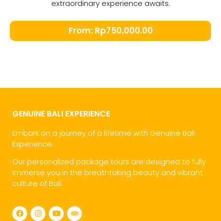
extraordinary experience awaits.
From:
Rp
750,000.00
GENUINE BALI EXPERIENCE
Embark on a journey of a lifetime with Genuine Bali
Experience.
Our personalized package tours are designed to fully
immerse you in the breathtaking beauty and vibrant
culture of Bali.