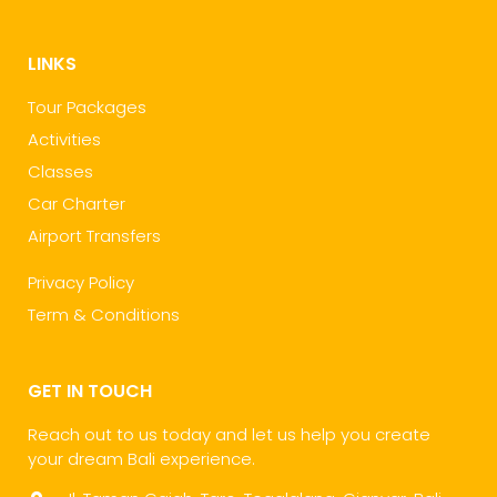
LINKS
Tour Packages
Activities
Classes
Car Charter
Airport Transfers
Privacy Policy
Term & Conditions
GET IN TOUCH
Reach out to us today and let us help you create
your dream Bali experience.