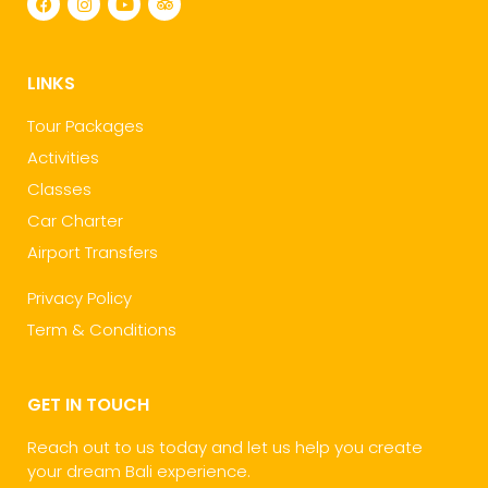
LINKS
Tour Packages
Activities
Classes
Car Charter
Airport Transfers
Privacy Policy
Term & Conditions
GET IN TOUCH
Reach out to us today and let us help you create
your dream Bali experience.