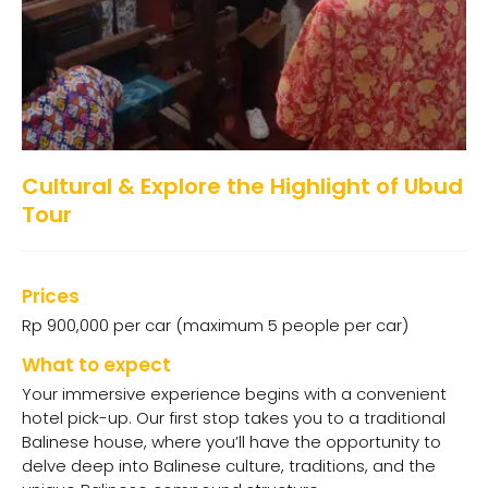
Cultural & Explore the Highlight of Ubud
Tour
Prices
Rp 900,000 per car (maximum 5 people per car)
What to expect
Your immersive experience begins with a convenient
hotel pick-up. Our first stop takes you to a traditional
Balinese house, where you’ll have the opportunity to
delve deep into Balinese culture, traditions, and the