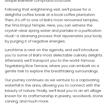
unique Balinese compound structure.
Following that enlightening visit, we’ll pause for a
delightful coffee break at a local coffee plantation.
Then, it’s off to one of Bali’s most renowned temples,
the Tirta Empul Temple. Here, you can witness the
crystal-clear spring water and partake in a purification
ritual—a cleansing process that rejuvenates your body
by purging it of negative energies.
Lunchtime is next on the agenda, and we’ll introduce
you to some of Bali’s most delectable culinary delights.
Afterward, we’ll transport you to the world-famous
Tegalalang Rice Terrace, where you can embark on a
gentle trek to explore the breathtaking surroundings.
Our journey continues as we venture to a captivating
waterfall in the area, allowing you to connect with the
beauty of nature. Finally, we’ll lead you to an art village
known for its craftsmanship in jewelry, woodwork, stone
carving, and much more.