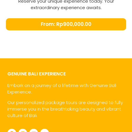
Reserve your unique experience today. Your
extraordinary experience awaits.
From:
Rp
900,000.00
GENUINE BALI EXPERIENCE
Embark on a journey of a lifetime with Genuine Bali
Experience.
Our personalized package tours are designed to fully
immerse you in the breathtaking beauty and vibrant
culture of Bali.