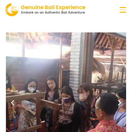
Genuine Bali Experience
Embark on an Authentic Bali Adventure