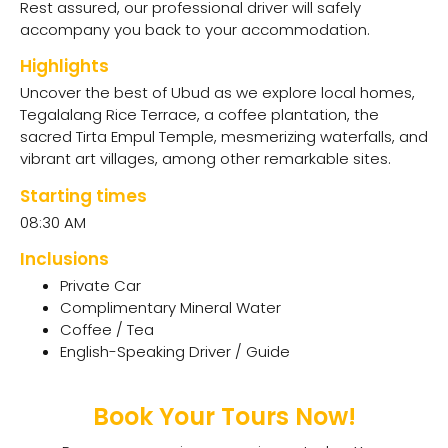
Rest assured, our professional driver will safely
accompany you back to your accommodation.
Highlights
Uncover the best of Ubud as we explore local homes,
Tegalalang Rice Terrace, a coffee plantation, the
sacred Tirta Empul Temple, mesmerizing waterfalls, and
vibrant art villages, among other remarkable sites.
Starting times
08:30 AM
Inclusions
Private Car
Complimentary Mineral Water
Coffee / Tea
English-Speaking Driver / Guide
Book Your Tours Now!